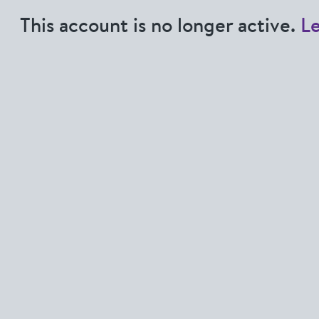
This account is no longer active.
L